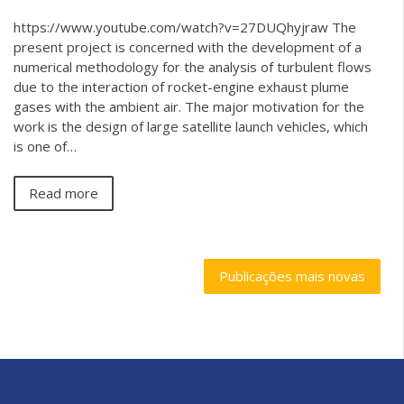
https://www.youtube.com/watch?v=27DUQhyjraw The
present project is concerned with the development of a
numerical methodology for the analysis of turbulent flows
due to the interaction of rocket-engine exhaust plume
gases with the ambient air. The major motivation for the
work is the design of large satellite launch vehicles, which
is one of…
Read more
Publicações mais novas