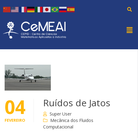
04
Ruídos de Jatos
Super User
FEVEREIRO
Mecânica dos Fluidos
Computacional