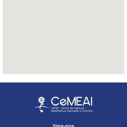
Siga-nos