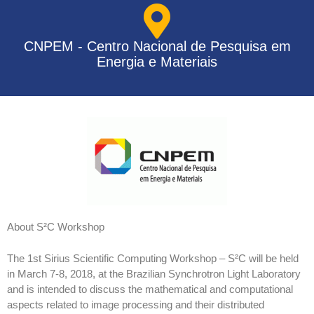
CNPEM - Centro Nacional de Pesquisa em
Energia e Materiais
About S²C Workshop
The 1st Sirius Scientific Computing Workshop – S²C will be held
in March 7-8, 2018, at the Brazilian Synchrotron Light Laboratory
and is intended to discuss the mathematical and computational
aspects related to image processing and their distributed