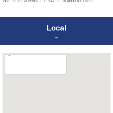
Visit the official website to know details about the event!
Local