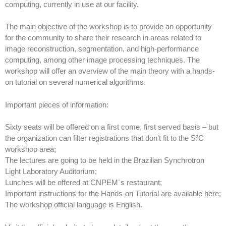
computing, currently in use at our facility.
The main objective of the workshop is to provide an opportunity
for the community to share their research in areas related to
image reconstruction, segmentation, and high-performance
computing, among other image processing techniques. The
workshop will offer an overview of the main theory with a hands-
on tutorial on several numerical algorithms.
Important pieces of information:
Sixty seats will be offered on a first come, first served basis – but
the organization can filter registrations that don’t fit to the S²C
workshop area;
The lectures are going to be held in the Brazilian Synchrotron
Light Laboratory Auditorium;
Lunches will be offered at CNPEM´s restaurant;
Important instructions for the Hands-on Tutorial are available here;
The workshop official language is English.