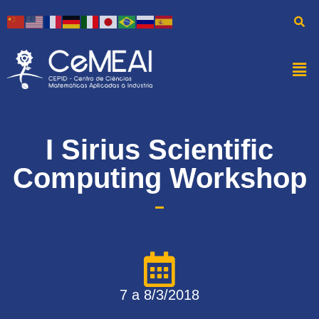
I Sirius Scientific
Computing Workshop
7 a 8/3/2018