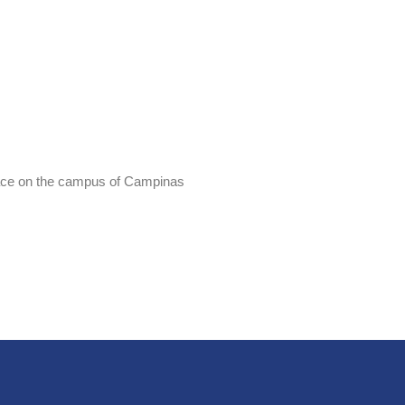
place on the campus of Campinas