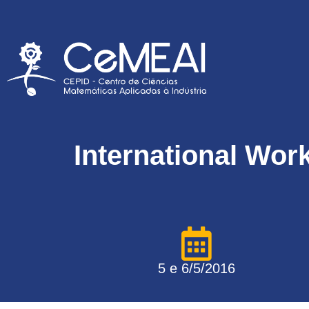
International Wor
5 e 6/5/2016