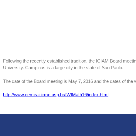
Following the recently established tradition, the ICIAM Board meet
University. Campinas is a large city in the state of Sao Paulo.
The date of the Board meeting is May 7, 2016 and the dates of the
http://www.cemeai.icmc.usp.br/IWIMath16/index.html