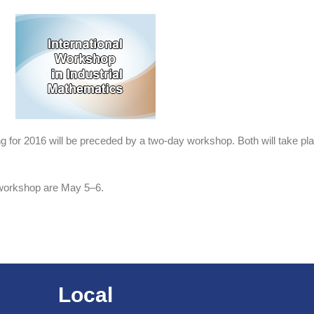
ing for 2016 will be preceded by a two-day workshop. Both will take 
 workshop are May 5–6.
Local