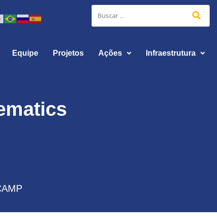
Equipe
Projetos
Ações
Infraestrutura
hematics
CAMP