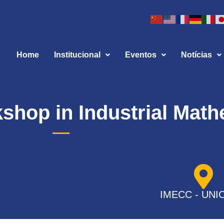
Home
Institucional
Eventos
Notícias
kshop in Industrial Mat
IMECC - UNI