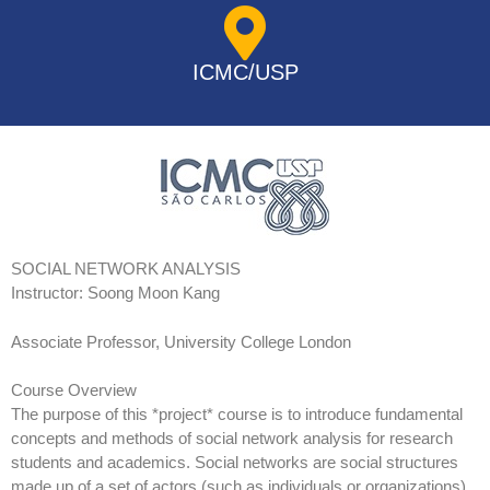
ICMC/USP
SOCIAL NETWORK ANALYSIS
Instructor: Soong Moon Kang
Associate Professor, University College London
Course Overview
The purpose of this *project* course is to introduce fundamental
concepts and methods of social network analysis for research
students and academics. Social networks are social structures
made up of a set of actors (such as individuals or organizations)