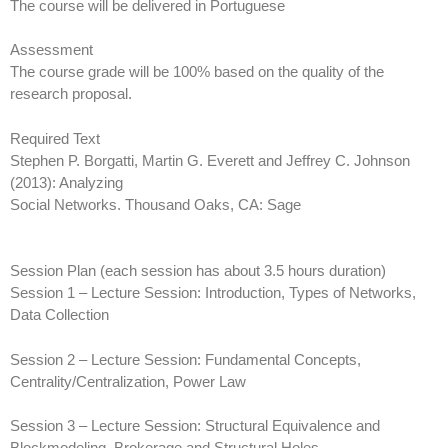
The course will be delivered in Portuguese
Assessment
The course grade will be 100% based on the quality of the
research proposal.
Required Text
Stephen P. Borgatti, Martin G. Everett and Jeffrey C. Johnson
(2013): Analyzing
Social Networks. Thousand Oaks, CA: Sage
Session Plan (each session has about 3.5 hours duration)
Session 1 – Lecture Session: Introduction, Types of Networks,
Data Collection
Session 2 – Lecture Session: Fundamental Concepts,
Centrality/Centralization, Power Law
Session 3 – Lecture Session: Structural Equivalence and
Blockmodeling, Brokerage and Structural Holes