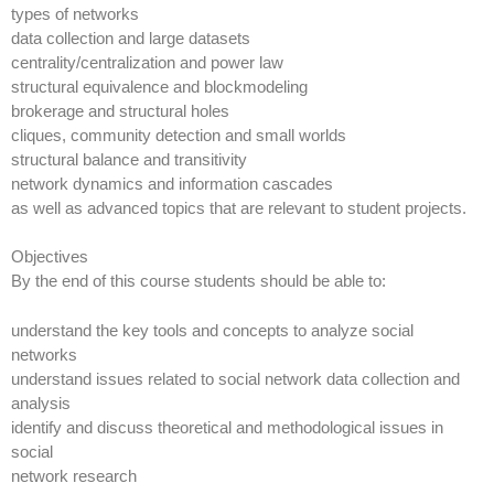
types of networks
data collection and large datasets
centrality/centralization and power law
structural equivalence and blockmodeling
brokerage and structural holes
cliques, community detection and small worlds
structural balance and transitivity
network dynamics and information cascades
as well as advanced topics that are relevant to student projects.
Objectives
By the end of this course students should be able to:
understand the key tools and concepts to analyze social
networks
understand issues related to social network data collection and
analysis
identify and discuss theoretical and methodological issues in
social
network research