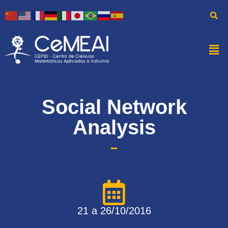
Social Network
Analysis
21 a 26/10/2016