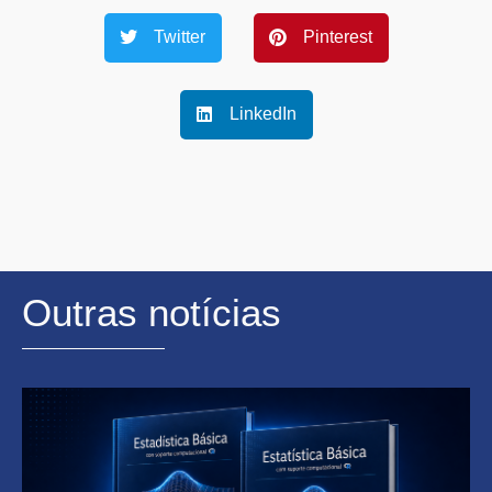
Twitter
Pinterest
LinkedIn
Outras notícias