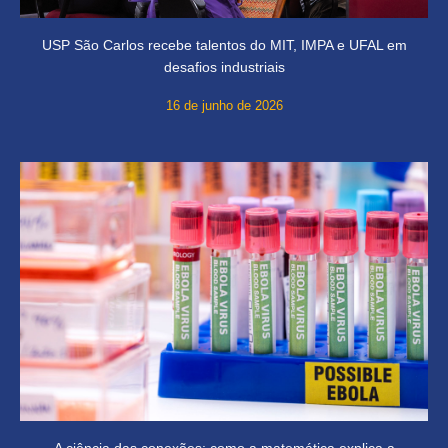
USP São Carlos recebe talentos do MIT, IMPA e UFAL em
desafios industriais
16 de junho de 2026
A ciência das conexões: como a matemática explica a