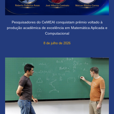
Pesquisadores do CeMEAI conquistam prêmio voltado à
produção acadêmica de excelência em Matemática Aplicada e
Computacional
8 de julho de 2026