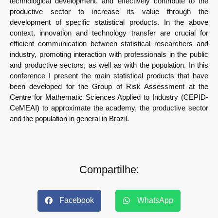
technological development, and effectively contribute to the
productive sector to increase its value through the
development of specific statistical products. In the above
context, innovation and technology transfer are crucial for
efficient communication between statistical researchers and
industry, promoting interaction with professionals in the public
and productive sectors, as well as with the population. In this
conference I present the main statistical products that have
been developed for the Group of Risk Assessment at the
Centre for Mathematic Sciences Applied to Industry (CEPID-
CeMEAI) to approximate the academy, the productive sector
and the population in general in Brazil.
Compartilhe:
Facebook
WhatsApp