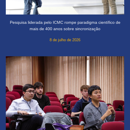
Pesquisa liderada pelo ICMC rompe paradigma científico de
mais de 400 anos sobre sincronização
8 de julho de 2026