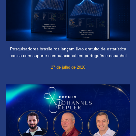
Pesquisadores brasileiros lançam livro gratuito de estatística
básica com suporte computacional em português e espanhol
27 de julho de 2026