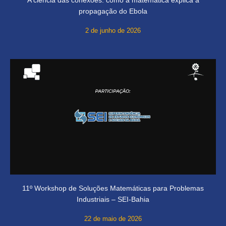
propagação do Ebola
2 de junho de 2026
11º Workshop de Soluções Matemáticas para Problemas
Industriais – SEI-Bahia
22 de maio de 2026