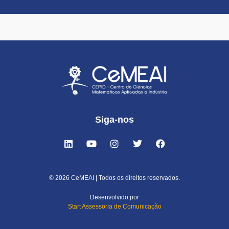
Siga-nos
© 2026 CeMEAI | Todos os direitos reservados.
Desenvolvido por
Start Assessoria de Comunicação