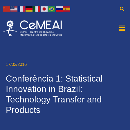
17/02/2016
Conferência 1: Statistical
Innovation in Brazil:
Technology Transfer and
Products