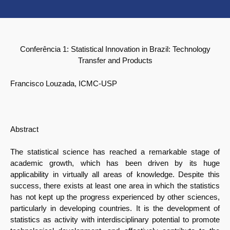
Conferência 1:
Statistical Innovation in Brazil: Technology
Transfer and Products
Francisco Louzada, ICMC-USP
Abstract
The statistical science has reached a remarkable stage of
academic growth, which has been driven by its huge
applicability in virtually all areas of knowledge. Despite this
success, there exists at least one area in which the statistics
has not kept up the progress experienced by other sciences,
particularly in developing countries. It is the development of
statistics as activity with interdisciplinary potential to promote