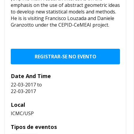
emphasis on the use of abstract geometric ideas
to develop new statistical models and methods.
He is is visiting Francisco Louzada and Daniele
Granzotto under the CEPID-CeMEAI project.
REGISTRAR-SE NO EVENTO
Date And Time
22-03-2017
to
22-03-2017
Local
ICMC/USP
Tipos de eventos