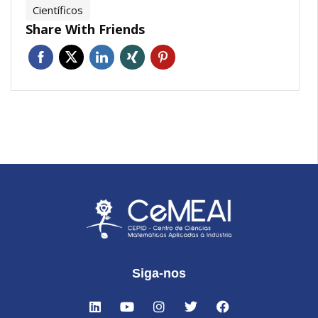
Científicos
Share With Friends
Siga-nos