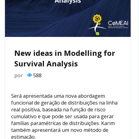
New ideas in Modelling for
Survival Analysis
por
588
Será apresentada uma nova abordagem
funcional de geração de distribuições na linha
real positiva, baseada na função de risco
cumulativo e que pode ser usada para gerar
famílias paramétricas de distribuições. Karim
também apresentará um novo método de
estimação.