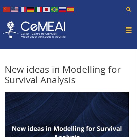
New ideas in Modelling for
Survival Analysis