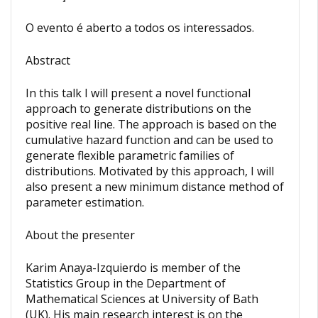
O evento é aberto a todos os interessados.
Abstract
In this talk I will present a novel functional
approach to generate distributions on the
positive real line. The approach is based on the
cumulative hazard function and can be used to
generate flexible parametric families of
distributions. Motivated by this approach, I will
also present a new minimum distance method of
parameter estimation.
About the presenter
Karim Anaya-Izquierdo is member of the
Statistics Group in the Department of
Mathematical Sciences at University of Bath
(UK). His main research interest is on the