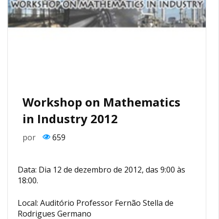
Workshop on Mathematics
in Industry 2012
por
659
Data: Dia 12 de dezembro de 2012, das 9:00 às
18:00.
Local: Auditório Professor Fernão Stella de
Rodrigues Germano