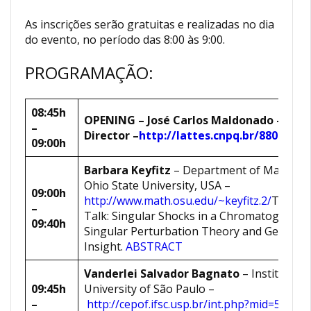
As inscrições serão gratuitas e realizadas no dia
do evento, no período das 8:00 às 9:00.
PROGRAMAÇÃO:
08:45h
OPENING
–
José Carlos Maldonado
– ICM
–
Director
–
http://lattes.cnpq.br/8807333
09:00h
Barbara Keyfitz
– Department of Mathemat
Ohio State University, USA –
09:00h
http://www.math.osu.edu/~keyfitz.2/
Title of
–
Talk: Singular Shocks in a Chromatography
09:40h
Singular Perturbation Theory and Geometr
Insight.
ABSTRACT
Vanderlei Salvador Bagnato
– Institute of
09:45h
University of São Paulo –
–
http://cepof.ifsc.usp.br/int.php?mid=50&pi