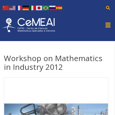
Workshop on Mathematics
in Industry 2012