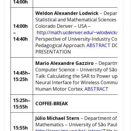
14:00h
Weldon Alexander Lodwick
– Department
Statistical and Mathematical Sciences – Univ
14:00h
Colorado Denver – USA –
–
http://math.ucdenver.edu/~wlodwick/
Title 
14:40h
Perspective of University-Industry Collabor
Pedagogical Approach.
ABSTRACT
DOWNL
PRESENTATION
Mario Alexandre Gazziro
– Department o
Computer Science – University of São Paulo
14:45h
–
Talk: Calculating the SAR to Power up an I
15:25h
Neural Interface for Wireless Communicati
Human Motor Cortex.
ABSTRACT
15:25h
–
COFFEE-BREAK
15:55h
Júlio Michael Stern
– Department of Appli
Mathematics – University of São Paulo –
15:55h