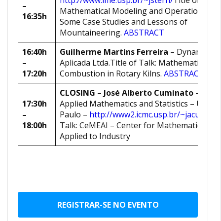
http://www.ime.usp.br/~jstern/
Title of Talk:
–
Mathematical Modeling and Operational Re
16:35h
Some Case Studies and Lessons of
Mountaineering.
ABSTRACT
16:40h
Guilherme Martins Ferreira
– Dynamis Me
–
Aplicada Ltda.Title of Talk: Mathematical M
17:20h
Combustion in Rotary Kilns.
ABSTRACT
CLOSING
–
José Alberto Cuminato
– Depa
17:30h
Applied Mathematics and Statistics – Univer
–
Paulo –
http://www2.icmc.usp.br/~jacumina
18:00h
Talk: CeMEAI – Center for Mathematical Sc
Applied to Industry
REGISTRAR-SE NO EVENTO