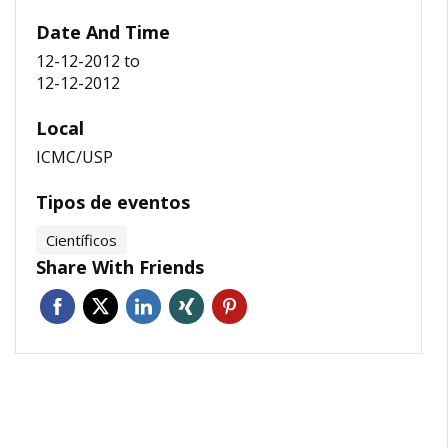
Date And Time
12-12-2012
to
12-12-2012
Local
ICMC/USP
Tipos de eventos
Científicos
Share With Friends