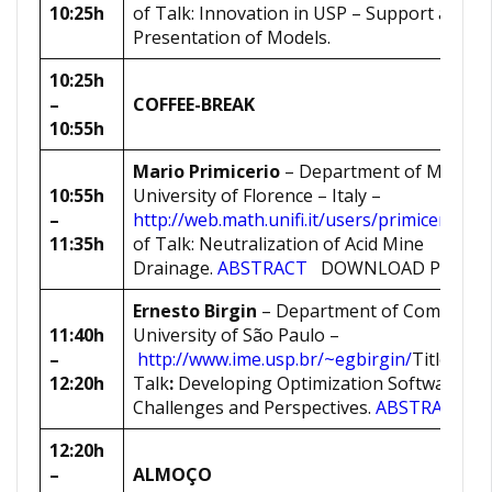
10:25h
of Talk: Innovation in USP – Support and
Presentation of Models.
10:25h
–
COFFEE-BREAK
10:55h
Mario Primicerio
– Department of Mathema
10:55h
University of Florence – Italy –
–
http://web.math.unifi.it/users/primicer/hom
11:35h
of Talk: Neutralization of Acid Mine
Drainage.
ABSTRACT
DOWNLOAD PRESE
Ernesto Birgin
– Department of Computer 
11:40h
University of São Paulo –
–
http://www.ime.usp.br/~egbirgin/
Title of
12:20h
Talk
:
Developing Optimization Software: Ov
Challenges and Perspectives.
ABSTRACT
12:20h
–
ALMOÇO