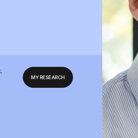
,
MY RESEARCH