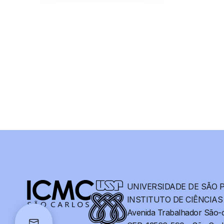
UNIVERSIDADE DE SÃO 
INSTITUTO DE CIÊNCIA
Avenida Trabalhador São-c