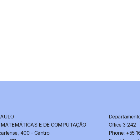
PAULO
Departamento 
S MATEMÁTICAS E DE COMPUTAÇÃO
Office 3-242
arlense, 400 - Centro
Phone: +55 1