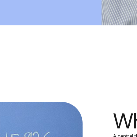
Wh
A central t