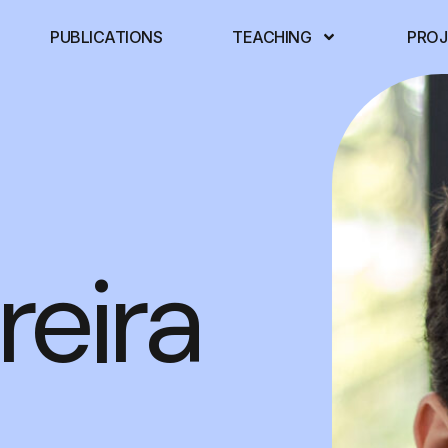
PUBLICATIONS
TEACHING
PROJ
reira