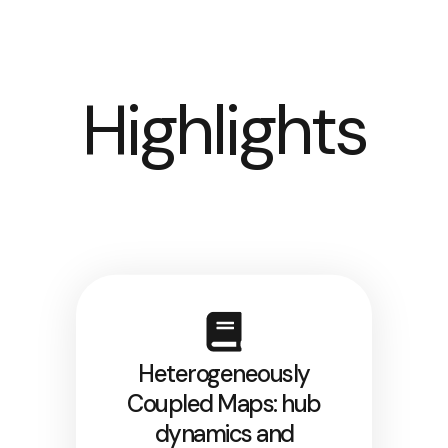
Highlights
Heterogeneously
Coupled Maps: hub
dynamics and