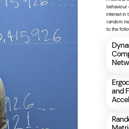
behaviour 
interest in
random mat
to the foll
Dyna
Comp
Netw
Ergod
and 
Accel
Ran
Matr