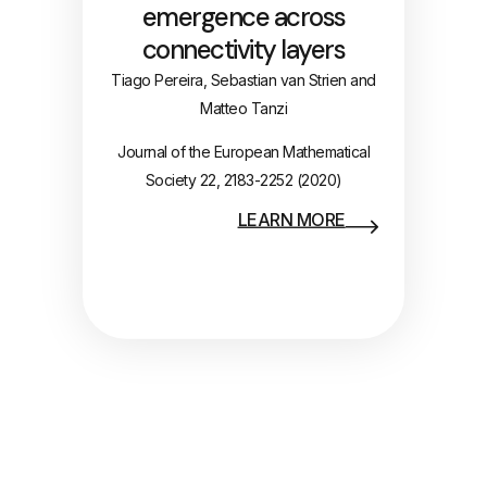
emergence across
connectivity layers
Tiago Pereira, Sebastian van Strien and
Matteo Tanzi
Journal of the European Mathematical
Society 22, 2183-2252 (2020)
LEARN MORE