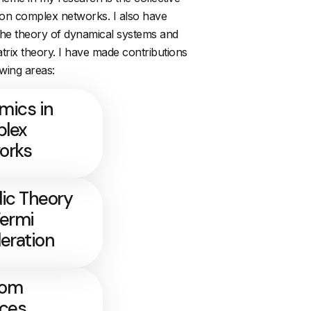
on complex networks. I also have
 the theory of dynamical systems and
rix theory. I have made contributions
owing areas:
mics in
lex
orks
ic Theory
Fermi
eration
dom
ices