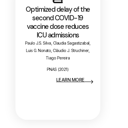
Optimized delay of the
second COVID-19
vaccine dose reduces
ICU admissions
Paulo J.S. Silva, Claudia Sagastizabal,
Luis G. Nonato, Cláudio J. Struchiner,
Tiago Pereira
PNAS (2021)
LEARN MORE