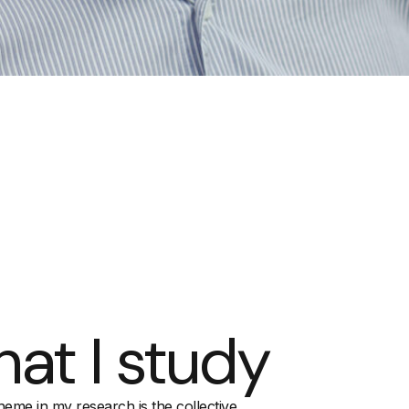
at I study
heme in my research is the collective