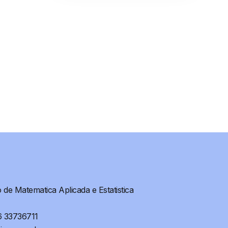
de Matematica Aplicada e Estatistica
6 33736711