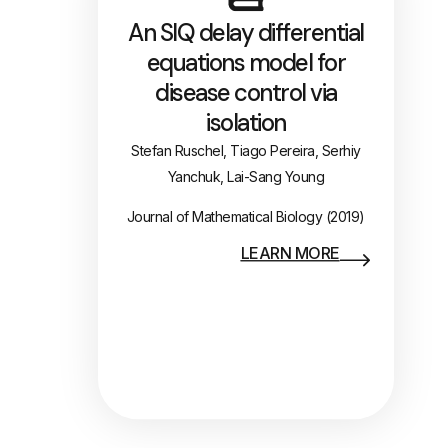
An SIQ delay differential
equations model for
disease control via
isolation
Stefan Ruschel, Tiago Pereira, Serhiy
Yanchuk, Lai-Sang Young
Journal of Mathematical Biology (2019)
LEARN MORE