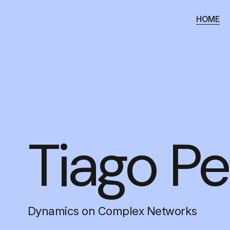
HOME
Tiago Pe
Dynamics on Complex Networks