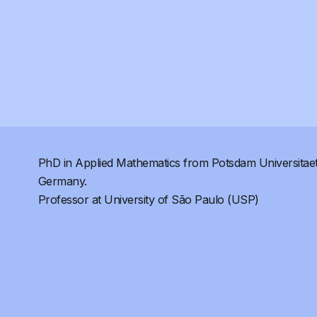
PhD in Applied Mathematics from Potsdam Universitaet
Germany.
Professor at University of São Paulo (USP)