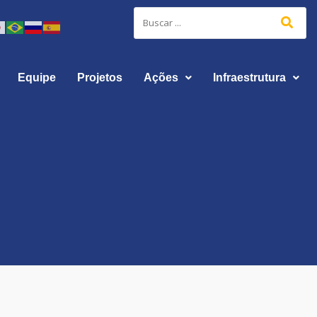
Equipe
Projetos
Ações
Infraestrutura