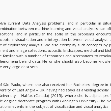
ve current Data Analysis problems, and in particular in situ
mbination between machine learning and visual analytics can off
ications, and in particular the scale of the problems encount
epts in visualization and in integration between visual analysis
t of exploratory analysis. We also exemplify such concepts by p
cument and image collections, acoustic landscapes, medical and bio
e familiar with a number of resources and alternatives to resol
d phenomena behind data. He or she should also become knowle
e very large data sets.
f São Paulo, where she also received her Bachelors degree in 
sity of East Anglia – UK, having had stays as a visiting scholar 
iversity – Halifax (Canada) (2015), where she is adjunct prof
ble degree doctorate program with Groningen University (The Ne
ional events in the subject of visualization and visual analytics