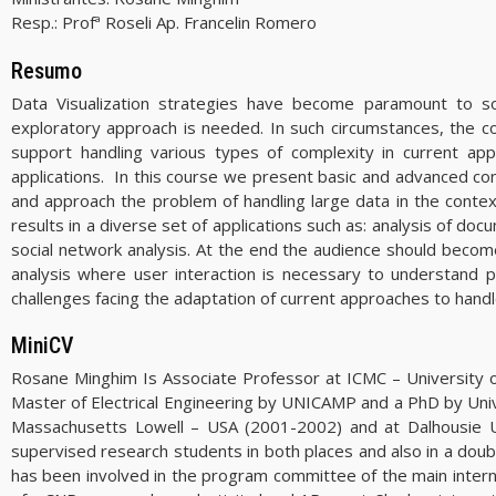
Resp.:
Profª Roseli Ap. Francelin Romero
Resumo
Data Visualization strategies have become paramount to sol
exploratory approach is needed. In such circumstances, the co
support handling various types of complexity in current appl
applications. In this course we present basic and advanced conc
and approach the problem of handling large data in the contex
results in a diverse set of applications such as: analysis of do
social network analysis. At the end the audience should becom
analysis where user interaction is necessary to understan
challenges facing the adaptation of current approaches to handl
MiniCV
Rosane Minghim Is Associate Professor at ICMC – University o
Master of Electrical Engineering by UNICAMP and a PhD by Univer
Massachusetts Lowell – USA (2001-2002) and at Dalhousie Un
supervised research students in both places and also in a dou
has been involved in the program committee of the main internat