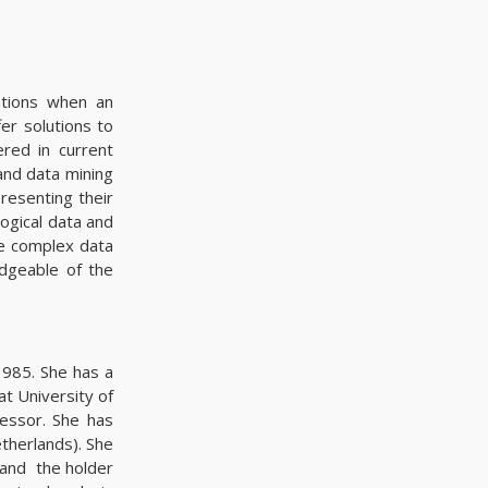
ations when an
er solutions to
ered in current
 and data mining
resenting their
logical data and
ve complex data
dgeable of the
1985. She has a
at University of
essor. She has
therlands). She
, and the holder