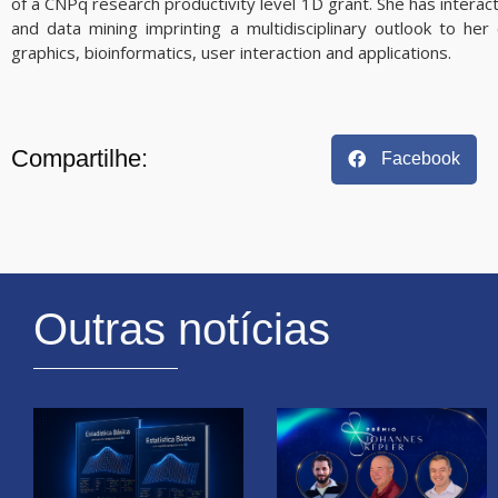
of a CNPq research productivity level 1D grant. She has interacte
and data mining imprinting a multidisciplinary outlook to her
graphics, bioinformatics, user interaction and applications.
Compartilhe:
Facebook
Outras notícias