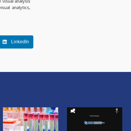
 visual analysis
sual analytics,
LinkedIn