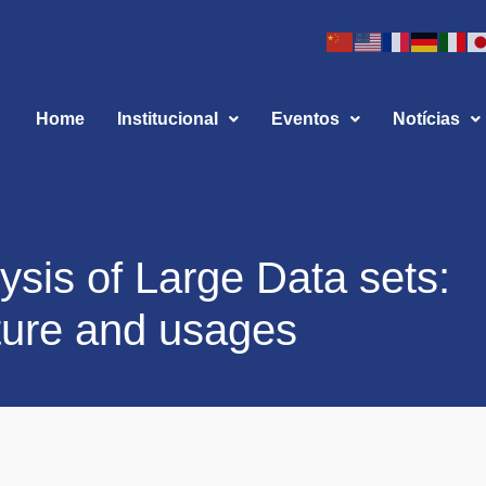
Home
Institucional
Eventos
Notícias
ysis of Large Data sets:
uture and usages