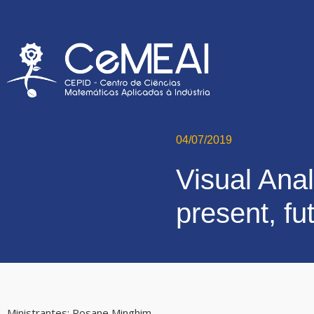
04/07/2019
Visual Anal
present, f
Ministrantes:
Rosane Minghim