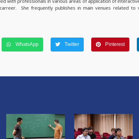
d with professionals in various areas of application of interactive
 carreer. She frequently publishes in main venues related to vi
WhatsApp
Twitter
Pinterest