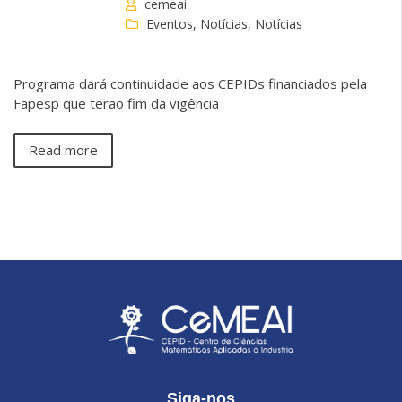
cemeai
Eventos
,
Notícias
,
Notícias
Programa dará continuidade aos CEPIDs financiados pela
Fapesp que terão fim da vigência
Read more
Siga-nos