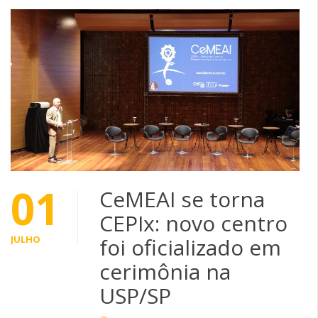
01
CeMEAI se torna
CEPIx: novo centro
JULHO
foi oficializado em
cerimônia na
USP/SP