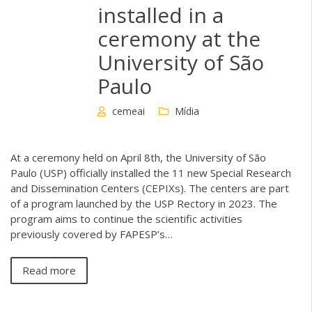
installed in a
ceremony at the
University of São
Paulo
cemeai
Mídia
At a ceremony held on April 8th, the University of São
Paulo (USP) officially installed the 11 new Special Research
and Dissemination Centers (CEPIXs). The centers are part
of a program launched by the USP Rectory in 2023. The
program aims to continue the scientific activities
previously covered by FAPESP’s…
Read more