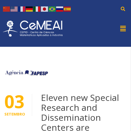
03
Eleven new Special
Research and
SETEMBRO
Dissemination
Centers are