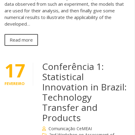
data observed from such an experiment, the models that
are used for their analysis, and then finally give some
numerical results to illustrate the applicability of the
developed…
Read more
17
Conferência 1:
Statistical
FEVEREIRO
Innovation in Brazil:
Technology
Transfer and
Products
Comunicação CeMEAI
2nd Workshop on Assessment of