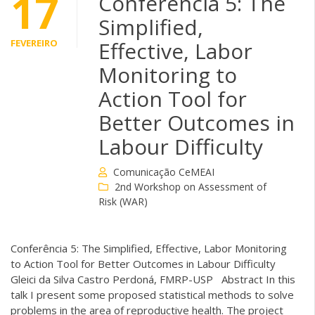
17
Conferência 5: The
Simplified,
FEVEREIRO
Effective, Labor
Monitoring to
Action Tool for
Better Outcomes in
Labour Difficulty
Comunicação CeMEAI
2nd Workshop on Assessment of
Risk (WAR)
Conferência 5: The Simplified, Effective, Labor Monitoring
to Action Tool for Better Outcomes in Labour Difficulty
Gleici da Silva Castro Perdoná, FMRP-USP Abstract In this
talk I present some proposed statistical methods to solve
problems in the area of reproductive health. The project