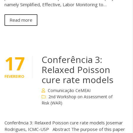
namely Simplified, Effective, Labor Monitoring to…
Read more
17
Conferência 3:
Relaxed Poisson
FEVEREIRO
cure rate models
Comunicação CeMEAI
2nd Workshop on Assessment of
Risk (WAR)
Conferência 3: Relaxed Poisson cure rate models Josemar
Rodrigues, ICMC-USP Abstract The purpose of this paper