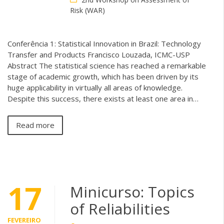
Risk (WAR)
Conferência 1: Statistical Innovation in Brazil: Technology
Transfer and Products Francisco Louzada, ICMC-USP
Abstract The statistical science has reached a remarkable
stage of academic growth, which has been driven by its
huge applicability in virtually all areas of knowledge.
Despite this success, there exists at least one area in…
Read more
17
Minicurso: Topics
of Reliabilities
FEVEREIRO