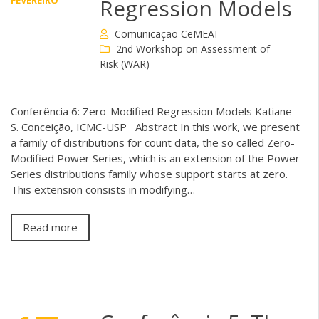
FEVEREIRO
Regression Models
Comunicação CeMEAI
2nd Workshop on Assessment of
Risk (WAR)
Conferência 6: Zero-Modified Regression Models Katiane
S. Conceição, ICMC-USP Abstract In this work, we present
a family of distributions for count data, the so called Zero-
Modified Power Series, which is an extension of the Power
Series distributions family whose support starts at zero.
This extension consists in modifying…
Read more