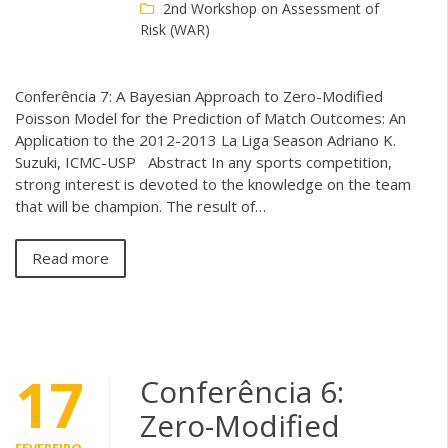
2nd Workshop on Assessment of
Risk (WAR)
Conferência 7: A Bayesian Approach to Zero-Modified
Poisson Model for the Prediction of Match Outcomes: An
Application to the 2012-2013 La Liga Season Adriano K.
Suzuki, ICMC-USP Abstract In any sports competition,
strong interest is devoted to the knowledge on the team
that will be champion. The result of…
Read more
17
Conferência 6:
Zero-Modified