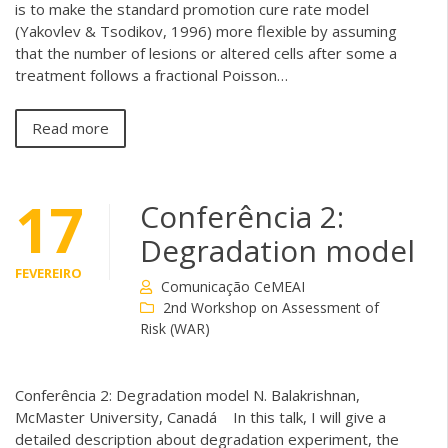
is to make the standard promotion cure rate model
(Yakovlev & Tsodikov, 1996) more flexible by assuming
that the number of lesions or altered cells after some a
treatment follows a fractional Poisson…
Read more
17
Conferência 2:
Degradation model
FEVEREIRO
Comunicação CeMEAI
2nd Workshop on Assessment of
Risk (WAR)
Conferência 2: Degradation model N. Balakrishnan,
McMaster University, Canadá In this talk, I will give a
detailed description about degradation experiment, the