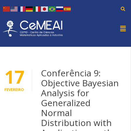
17
Conferência 9:
Objective Bayesian
FEVEREIRO
Analysis for
Generalized
Normal
Distribution with