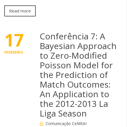
Read more
17
Conferência 7: A
Bayesian Approach
FEVEREIRO
to Zero-Modified
Poisson Model for
the Prediction of
Match Outcomes:
An Application to
the 2012-2013 La
Liga Season
Comunicação CeMEAI