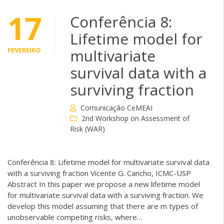
17
Conferência 8:
Lifetime model for
FEVEREIRO
multivariate
survival data with a
surviving fraction
Comunicação CeMEAI
2nd Workshop on Assessment of
Risk (WAR)
Conferência 8: Lifetime model for multivariate survival data
with a surviving fraction Vicente G. Cancho, ICMC-USP
Abstract In this paper we propose a new lifetime model
for multivariate survival data with a surviving fraction. We
develop this model assuming that there are m types of
unobservable competing risks, where…