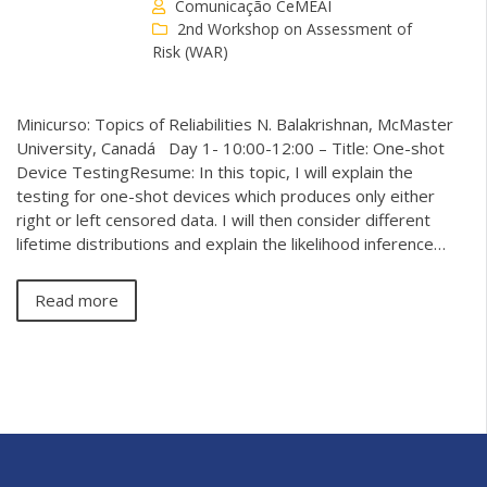
Comunicação CeMEAI
2nd Workshop on Assessment of
Risk (WAR)
Minicurso: Topics of Reliabilities N. Balakrishnan, McMaster
University, Canadá Day 1- 10:00-12:00 – Title: One-shot
Device TestingResume: In this topic, I will explain the
testing for one-shot devices which produces only either
right or left censored data. I will then consider different
lifetime distributions and explain the likelihood inference…
Read more