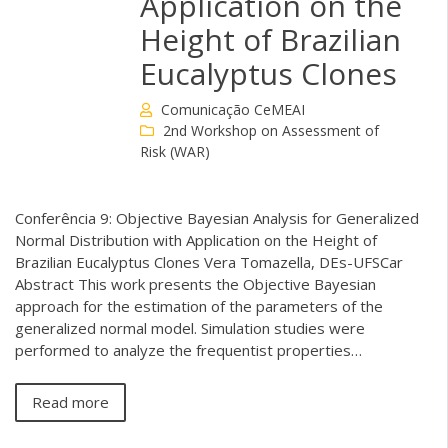
Application on the
Height of Brazilian
Eucalyptus Clones
Comunicação CeMEAI
2nd Workshop on Assessment of
Risk (WAR)
Conferência 9: Objective Bayesian Analysis for Generalized
Normal Distribution with Application on the Height of
Brazilian Eucalyptus Clones Vera Tomazella, DEs-UFSCar
Abstract This work presents the Objective Bayesian
approach for the estimation of the parameters of the
generalized normal model. Simulation studies were
performed to analyze the frequentist properties…
Read more